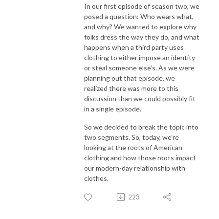
In our first episode of season two, we
posed a question: Who wears what,
and why? We wanted to explore why
folks dress the way they do, and what
happens when a third party uses
clothing to either impose an identity
or steal someone else’s. As we were
planning out that episode, we
realized there was more to this
discussion than we could possibly fit
in a single episode.
So we decided to break the topic into
two segments. So, today, we’re
looking at the roots of American
clothing and how those roots impact
our modern-day relationship with
clothes.
223