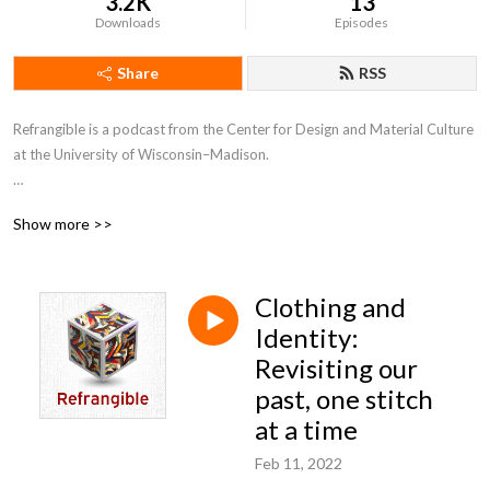
3.2K
13
Downloads
Episodes
Share
RSS
Refrangible is a podcast from the Center for Design and Material Culture 
at the University of Wisconsin–Madison. 

In each episode, we explore the stuff of everyday life and what it tells us 
Show more >>
about ourselves, our world, and our values. From keepsakes to clutter, 
from tools to trash, the things we make, use, and save carry stories 
within them. Tune in for a closer look at the material traces of our past 
Clothing and
and what they might inspire for our shared future.
Identity:
Revisiting our
past, one stitch
at a time
Feb 11, 2022