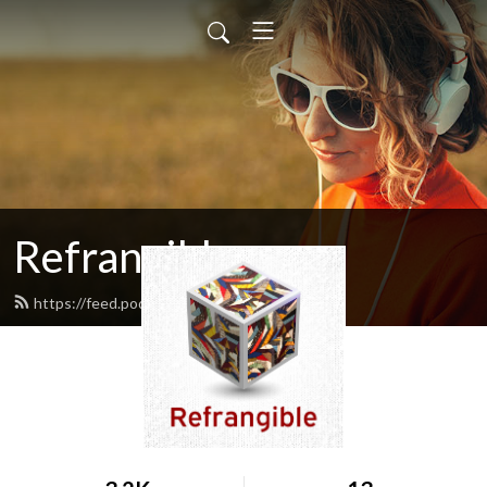
Refrangible
https://feed.podbean.com/cdmcp/feed.xml