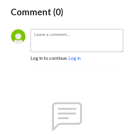
Comment (0)
Log in to continue.
Log in