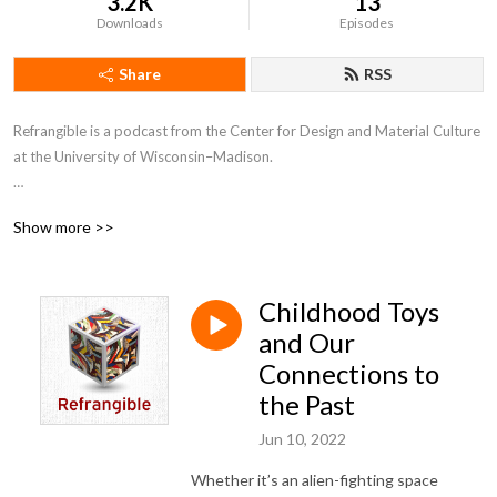
3.2K
13
Downloads
Episodes
Share
RSS
Refrangible is a podcast from the Center for Design and Material Culture 
at the University of Wisconsin–Madison. 

In each episode, we explore the stuff of everyday life and what it tells us 
Show more >>
about ourselves, our world, and our values. From keepsakes to clutter, 
from tools to trash, the things we make, use, and save carry stories 
within them. Tune in for a closer look at the material traces of our past 
Childhood Toys
and what they might inspire for our shared future.
and Our
Connections to
the Past
Jun 10, 2022
Whether it’s an alien-fighting space