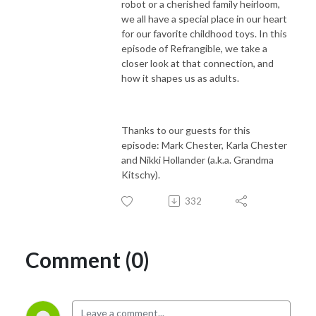
robot or a cherished family heirloom,
we all have a special place in our heart
for our favorite childhood toys. In this
episode of Refrangible, we take a
closer look at that connection, and
how it shapes us as adults.
Thanks to our guests for this
episode:
Mark Chester, Karla Chester
and Nikki Hollander (a.k.a. Grandma
Kitschy).
332
Comment (0)