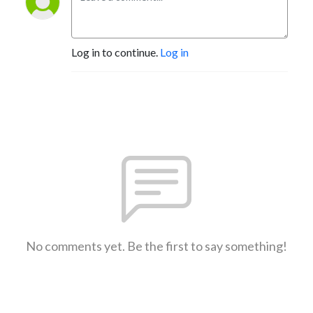
Log in to continue.
Log in
No comments yet. Be the first to say something!